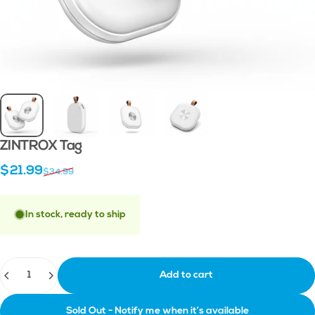
ZINTROX
Tag
Sale price
Regular price
$21.99
$34.99
In stock, ready to ship
Quantity
Add to cart
Sold Out - Notify me when it’s available