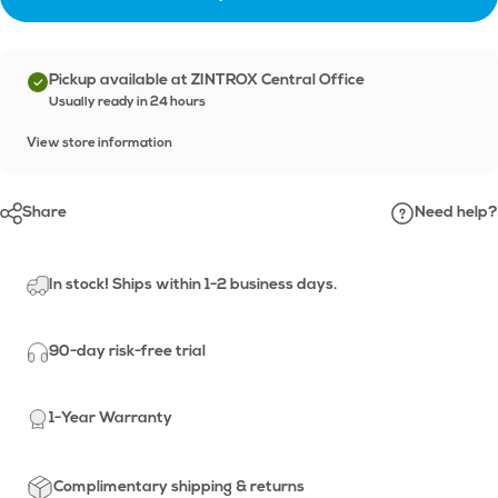
Pickup available at ZINTROX Central Office
Usually ready in 24 hours
View store information
Share
Need help?
In stock! Ships within 1-2 business days.
90-day risk-free trial
1-Year Warranty
Complimentary shipping & returns