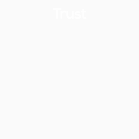
Trust