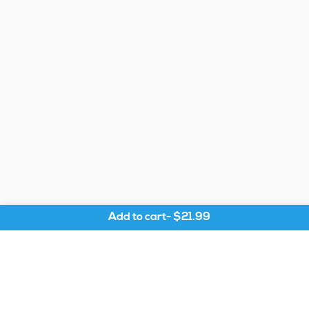
Add to cart
-
$21.99